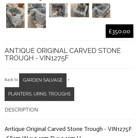
£350.00
ANTIQUE ORIGINAL CARVED STONE
TROUGH - VIN1275F
GARDEN SALVAGE
Back to
>
PLANTERS, URNS, TROUGHS
DESCRIPTION
Antique Original Carved Stone Trough - VIN1275F
68cm W x 54cm D x 34cm H