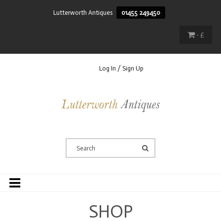
Lutterworth Antiques
01455 249450
- £
Log In / Sign Up
SHOP