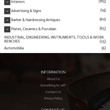
(183)
Interiors
(14)
Advertising & Signs
(60)
Barber & Hairdressing Antiques
(65)
Plates, Ceramics & Porcelain
INDUSTRIAL, ENGINEERING, INSTRUMENTS, TOOLS & WORK
BENCHES
(25)
Automobilia
(6)
INFORMATION
About Us
Something to sell?
Contact Us
Privacy Policy