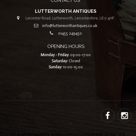
CONTACT US:
LUTTERWORTH ANTIQUES
Leicester Road, Lutterworth, Leicestershire, LE17 4HF
info@lutterworthantiques.co.uk
01455 249450
OPENING HOURS
Monday - Friday:
09:00-17:00
Saturday:
Closed
Sunday:
10:00-15:00
© Lutterworth Antiques | Copyright 2019. All