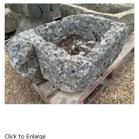
Click to Enlarge