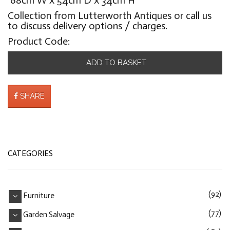
Collection from Lutterworth Antiques or call us
to discuss delivery options / charges.
Product Code:
ADD TO BASKET
SHARE
CATEGORIES
(92)
Furniture
(77)
Garden Salvage