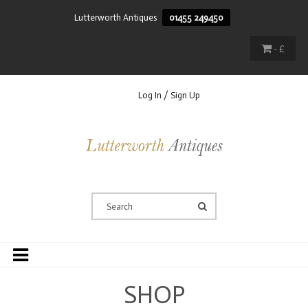
Lutterworth Antiques
01455 249450
- £
Log In / Sign Up
SHOP