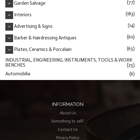
(77)
Garden Salvage
(183)
Interiors
(14)
Advertising & Signs
(60)
Barber & Hairdressing Antiques
(65)
Plates, Ceramics & Porcelain
INDUSTRIAL, ENGINEERING, INSTRUMENTS, TOOLS & WORK
BENCHES
(25)
Automobilia
(6)
INFORMATION
About Us
Something to sell?
Contact Us
Privacy Policy