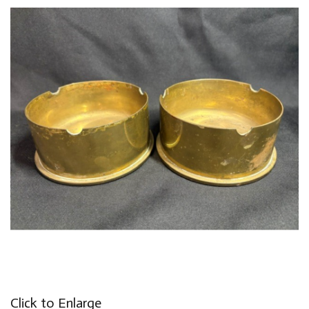
Click to Enlarge