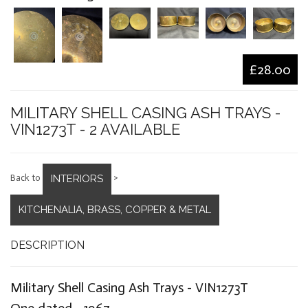
£28.00
MILITARY SHELL CASING ASH TRAYS -
VIN1273T - 2 AVAILABLE
INTERIORS
Back to
>
KITCHENALIA, BRASS, COPPER & METAL
DESCRIPTION
Military Shell Casing Ash Trays - VIN1273T
One dated - 1967