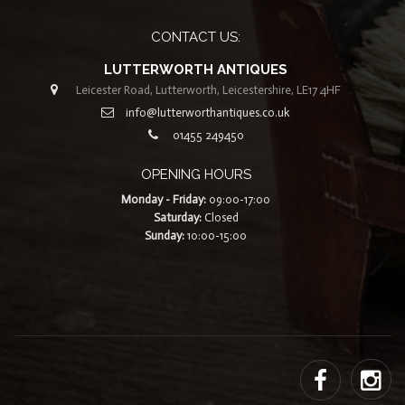
CONTACT US:
LUTTERWORTH ANTIQUES
Leicester Road, Lutterworth, Leicestershire, LE17 4HF
info@lutterworthantiques.co.uk
01455 249450
OPENING HOURS
Monday - Friday:
09:00-17:00
Saturday:
Closed
Sunday:
10:00-15:00