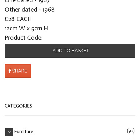
Other dated - 1968
£28 EACH
12cm W x 5cm H
Product Code:
ADD TO BASKET
SHARE
CATEGORIES
(92)
Furniture