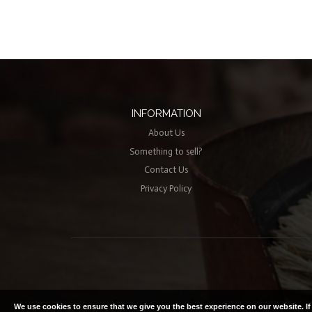
INFORMATION
About Us
Something to sell?
Contact Us
Privacy Policy
© Lutterworth Antiques | Copyright
We use cookies to ensure that we give you the best experience on our website. I