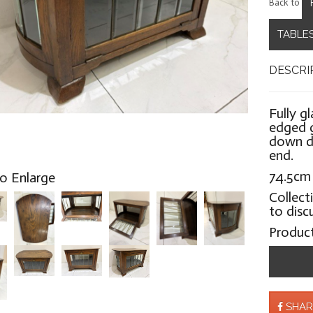
Back to
TABLES
DESCRI
Fully g
edged g
down d
end.
74.5cm
to Enlarge
Collect
to disc
Produc
SHAR