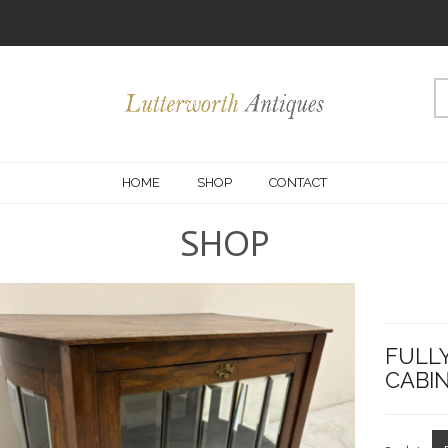
HOME
SHOP
CONTACT
SHOP
OMMENDED
FULL
CABIN