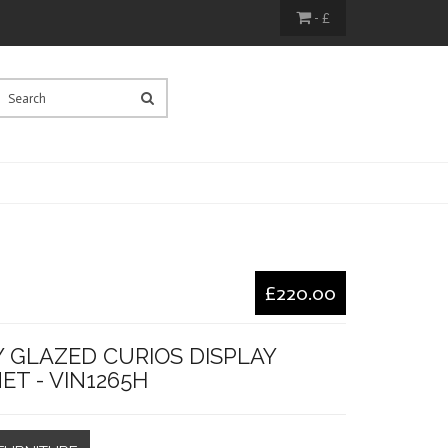
- £
£220.00
Y GLAZED CURIOS DISPLAY
ET - VIN1265H