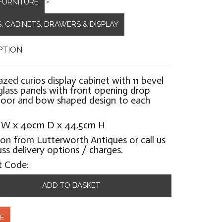
FURNITURE
>
, CABINETS, DRAWERS & DISPLAY
PTION
lazed curios display cabinet with 11 bevel
lass panels with front opening drop
oor and bow shaped design to each
 W x 40cm D x 44.5cm H
ion from Lutterworth Antiques or call us
uss delivery options / charges.
t Code:
ADD TO BASKET
E