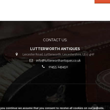
CONTACT US:
LUTTERWORTH ANTIQUES
Leicester Road, Lutterworth, Leicestershire, LE17 4HF
info@lutterworthantiques.co.uk
01455 249450
 2019. All Rights Reserved |
Built with ❤ by
Till
f you continue we assume that you consent to receive all cookies on our website.