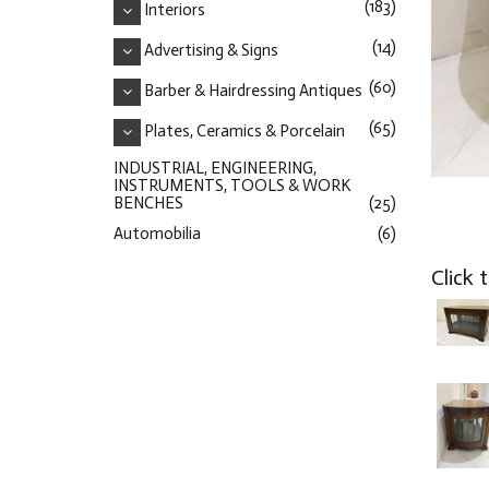
(183)
Interiors
(14)
Advertising & Signs
(60)
Barber & Hairdressing Antiques
(65)
Plates, Ceramics & Porcelain
INDUSTRIAL, ENGINEERING,
INSTRUMENTS, TOOLS & WORK
BENCHES
(25)
Automobilia
(6)
Click 