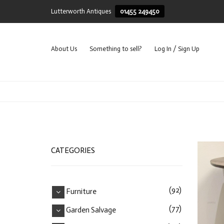
Lutterworth Antiques
01455 249450
About Us
Something to sell?
Log In / Sign Up
CATEGORIES
REC
(92)
Furniture
(77)
Garden Salvage