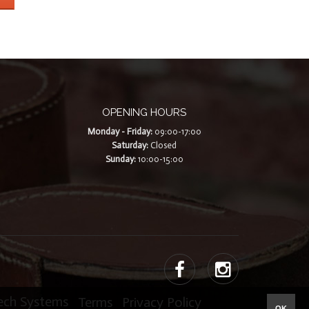
OPENING HOURS
Monday - Friday:
09:00-17:00
Saturday:
Closed
Sunday:
10:00-15:00
Tech Systems
|
Terms
|
Privacy Policy
OK