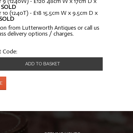
 9 (1240W) - £120 48cm W x 17cm D x
H
SOLD
10 (1240T) - £18 15.5cm W x 9.5cm D x
SOLD
ion from Lutterworth Antiques or call us
uss delivery options / charges.
t Code:
ADD TO BASKET
E