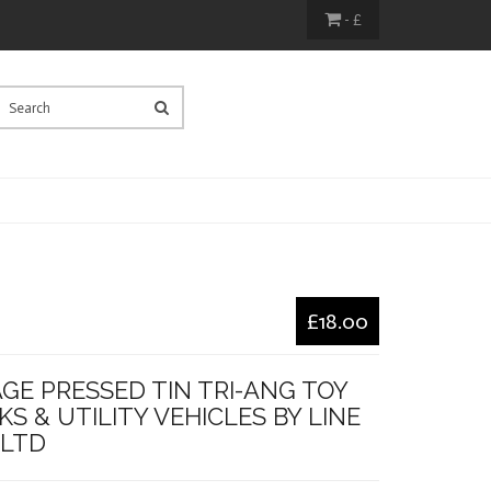
- £
£18.00
GE PRESSED TIN TRI-ANG TOY
S & UTILITY VEHICLES BY LINE
 LTD