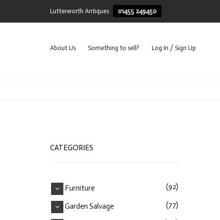
Lutterworth Antiques
01455 249450
About Us
Something to sell?
Log In / Sign Up
CATEGORIES
(92)
Furniture
(77)
Garden Salvage