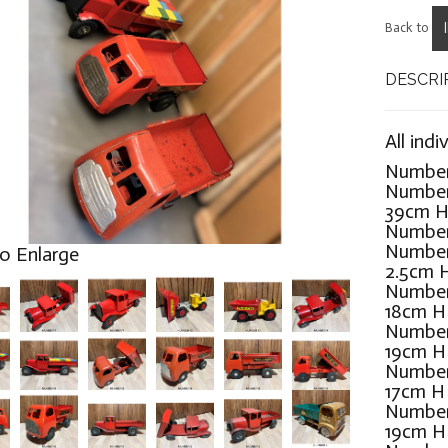
Back to
DESCRI
All indi
Number 
Number
39cm 
Number
Number
to Enlarge
2.5cm 
Number
18cm 
Number
19cm 
Number
17cm H
Number
19cm 