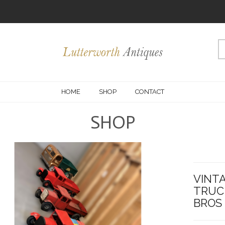
HOME
SHOP
CONTACT
SHOP
VINTA
TRUCK
BROS