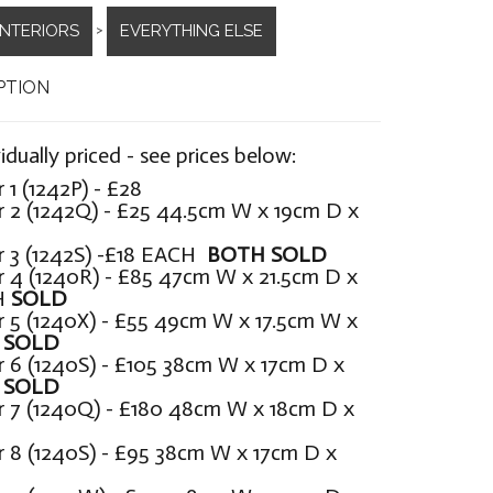
INTERIORS
EVERYTHING ELSE
>
PTION
vidually priced - see prices below:
1 (1242P) - £28
 2 (1242Q) - £25 44.5cm W x 19cm D x
H
 3 (1242S) -£18 EACH
BOTH SOLD
 4 (1240R) - £85 47cm W x 21.5cm D x
H
SOLD
 5 (1240X) - £55 49cm W x 17.5cm W x
H
SOLD
 6 (1240S) - £105 38cm W x 17cm D x
H
SOLD
 7 (1240Q) - £180 48cm W x 18cm D x
 8 (1240S) - £95 38cm W x 17cm D x
H