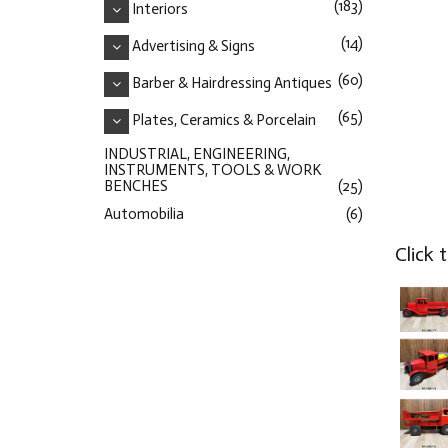
(183)
Interiors
(14)
Advertising & Signs
(60)
Barber & Hairdressing Antiques
(65)
Plates, Ceramics & Porcelain
INDUSTRIAL, ENGINEERING,
INSTRUMENTS, TOOLS & WORK
BENCHES
(25)
Automobilia
(6)
Click 