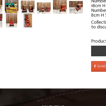
Number
18cm 
Number 
8cm H
Collect
to disc
Produc
SHAR