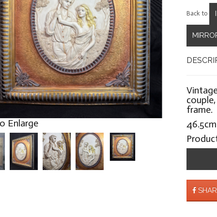
Back to
MIRROR
DESCRI
Vintage
couple,
frame.
to Enlarge
46.5cm
Produc
SHAR