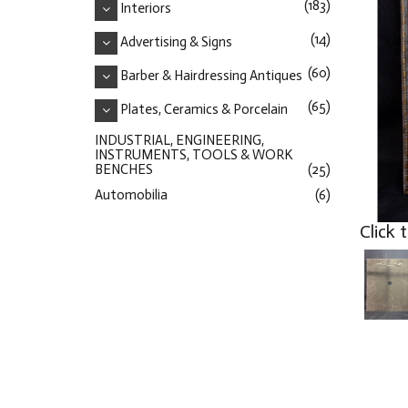
(183)
Interiors
(14)
Advertising & Signs
(60)
Barber & Hairdressing Antiques
(65)
Plates, Ceramics & Porcelain
INDUSTRIAL, ENGINEERING,
INSTRUMENTS, TOOLS & WORK
BENCHES
(25)
Automobilia
(6)
Click 