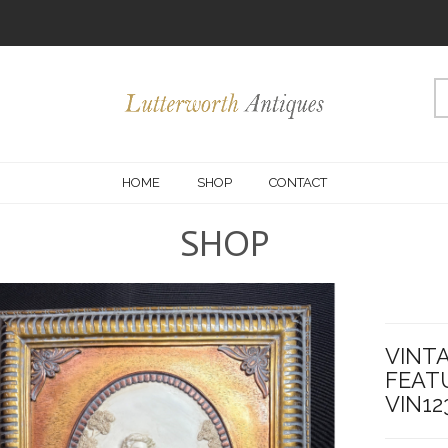
HOME
SHOP
CONTACT
SHOP
VINTA
FEAT
VIN12