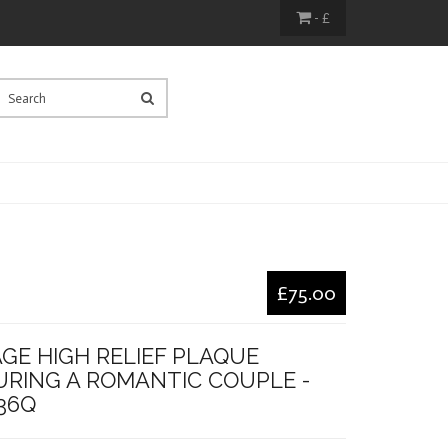
- £
£75.00
GE HIGH RELIEF PLAQUE
URING A ROMANTIC COUPLE -
36Q