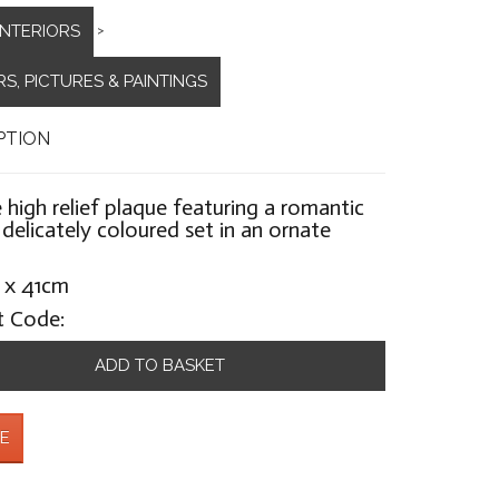
INTERIORS
>
S, PICTURES & PAINTINGS
PTION
 high relief plaque featuring a romantic
 delicately coloured set in an ornate
 x 41cm
t Code:
ADD TO BASKET
E