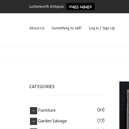
Lutterworth Antiques
01455 249450
About Us
Something to sell?
Log In / Sign Up
CATEGORIES
(92)
Furniture
(77)
Garden Salvage