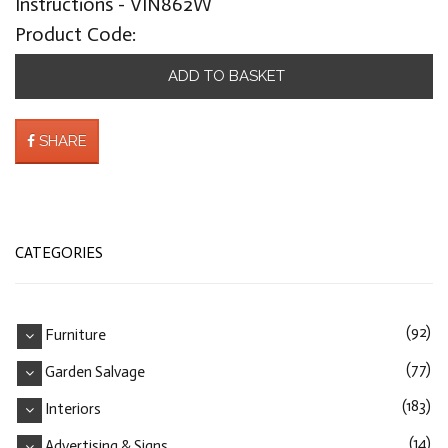
Instructions - VIN862W
Product Code:
ADD TO BASKET
SHARE
CATEGORIES
(92)
Furniture
(77)
Garden Salvage
(183)
Interiors
(14)
Advertising & Signs