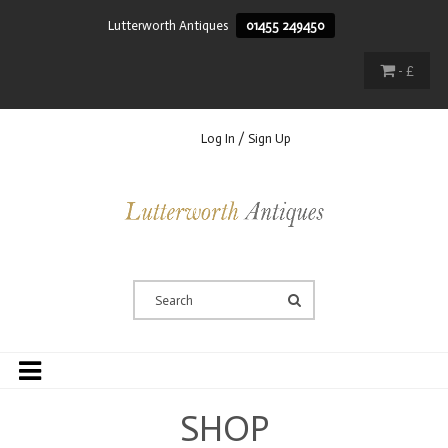
Lutterworth Antiques
01455 249450
- £
Log In / Sign Up
SHOP