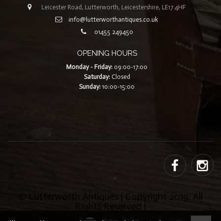
Leicester Road, Lutterworth, Leicestershire, LE17 4HF
info@lutterworthantiques.co.uk
01455 249450
OPENING HOURS
Monday - Friday:
09:00-17:00
Saturday:
Closed
Sunday:
10:00-15:00
© Lutterworth Antiques | Copyright 2019. All
Rights Reserved |