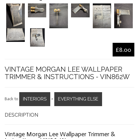
£8.00
VINTAGE MORGAN LEE WALLPAPER
TRIMMER & INSTRUCTIONS - VIN862W
INTERIORS
EVERYTHING ELSE
Back to
>
DESCRIPTION
Vintage Morgan Lee Wallpaper Trimmer &