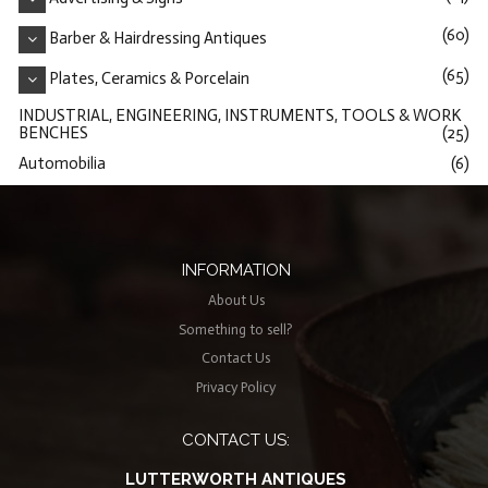
(60)
Barber & Hairdressing Antiques
(65)
Plates, Ceramics & Porcelain
INDUSTRIAL, ENGINEERING, INSTRUMENTS, TOOLS & WORK
BENCHES
(25)
Automobilia
(6)
INFORMATION
About Us
Something to sell?
Contact Us
Privacy Policy
CONTACT US:
LUTTERWORTH ANTIQUES