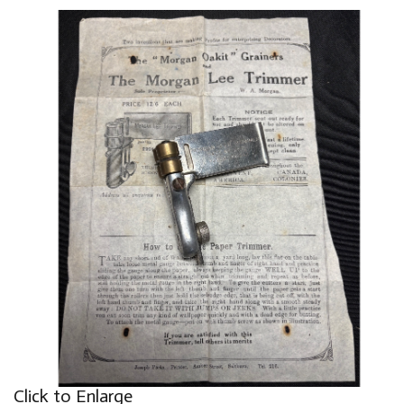
Click to Enlarge