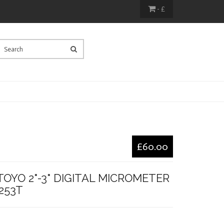
- £
£60.00
OYO 2"-3" DIGITAL MICROMETER
1253T