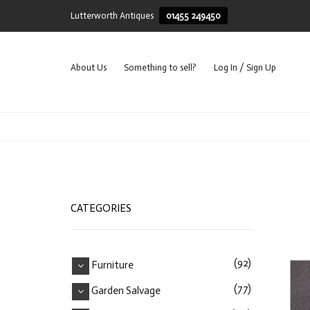
Lutterworth Antiques
01455 249450
About Us
Something to sell?
Log In / Sign Up
CATEGORIES
(92)
Furniture
(77)
Garden Salvage