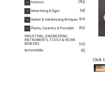
(183)
Interiors
(14)
Advertising & Signs
(60)
Barber & Hairdressing Antiques
(65)
Plates, Ceramics & Porcelain
INDUSTRIAL, ENGINEERING,
INSTRUMENTS, TOOLS & WORK
BENCHES
(25)
Automobilia
(6)
Click 