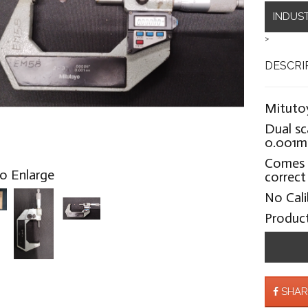
INDUS
>
DESCRI
Mitutoy
Dual sc
0.001
Comes 
to Enlarge
correct
No Cali
Produc
SHAR