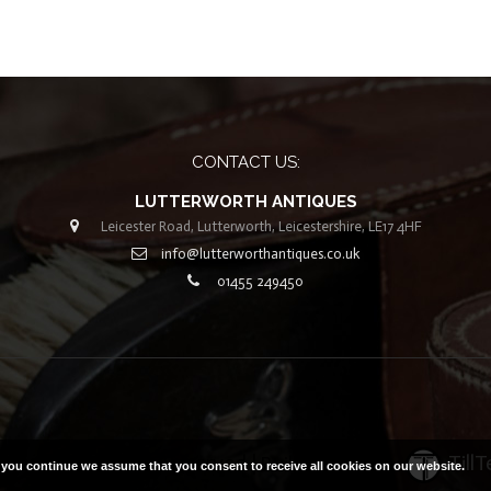
CONTACT US:
LUTTERWORTH ANTIQUES
Leicester Road, Lutterworth, Leicestershire, LE17 4HF
info@lutterworthantiques.co.uk
01455 249450
 2019. All Rights Reserved |
Built with ❤ by
Till
f you continue we assume that you consent to receive all cookies on our website.