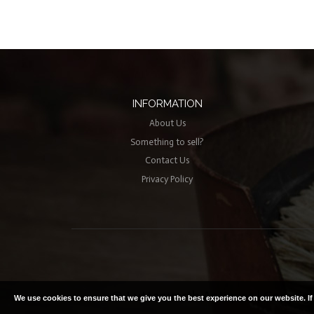
INFORMATION
About Us
Something to sell?
Contact Us
Privacy Policy
© Lutterworth Antiques | Copyright
We use cookies to ensure that we give you the best experience on our website. I