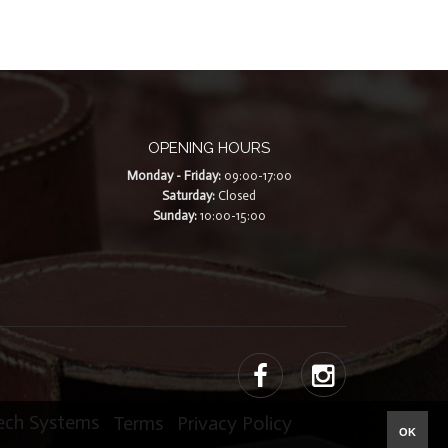
OPENING HOURS
Monday - Friday:
09:00-17:00
Saturday:
Closed
Sunday:
10:00-15:00
Tech Systems
|
Terms
|
Privacy Policy
OK