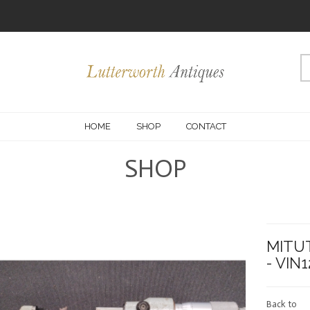
HOME
SHOP
CONTACT
SHOP
MITUT
- VIN
Back to