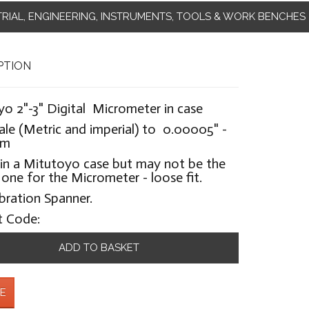
TRIAL, ENGINEERING, INSTRUMENTS, TOOLS & WORK BENCHES
PTION
o 2"-3" Digital Micrometer in case
ale (Metric and imperial) to 0.00005" -
mm
in a Mitutoyo case but may not be the
 one for the Micrometer - loose fit.
bration Spanner.
t Code:
ADD TO BASKET
E