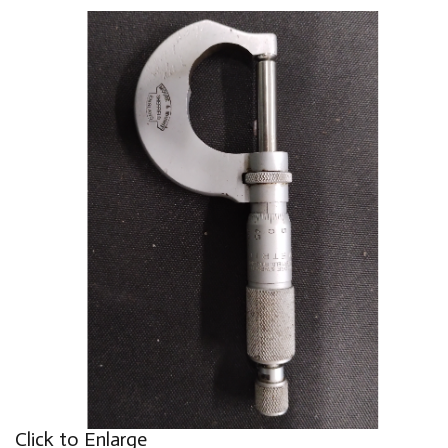
Click to Enlarge