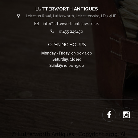
LUTTERWORTH ANTIQUES
Leicester Road, Lutterworth, Leicestershire, LE17 4HF
info@lutterworthantiques.co.uk
01455 249450
OPENING HOURS
Monday - Friday:
09:00-17:00
Saturday:
Closed
Sunday:
10:00-15:00
© Lutterworth Antiques | Copyright 2019. All