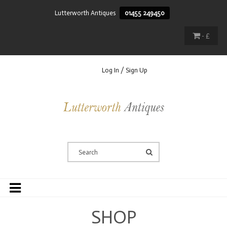
Lutterworth Antiques
01455 249450
- £
Log In / Sign Up
SHOP