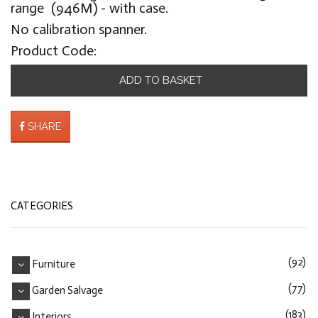
range (946M) - with case.
No calibration spanner.
Product Code:
ADD TO BASKET
SHARE
CATEGORIES
(92)
Furniture
(77)
Garden Salvage
(183)
Interiors