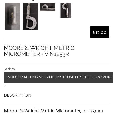
£12.00
MOORE & WRIGHT METRIC
MICROMETER - VIN1253R
Back to
INDUSTRIAL, ENGINEERING, INSTRUMENTS, TOOLS & WOR
>
DESCRIPTION
Moore & Wright Metric Micrometer, 0 - 25mm