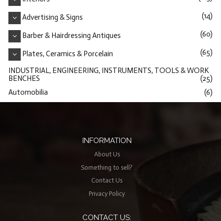
(14)
Advertising & Signs
(60)
Barber & Hairdressing Antiques
(65)
Plates, Ceramics & Porcelain
INDUSTRIAL, ENGINEERING, INSTRUMENTS, TOOLS & WORK
BENCHES
(25)
Automobilia
(6)
INFORMATION
About Us
Something to sell?
Contact Us
Privacy Policy
CONTACT US: