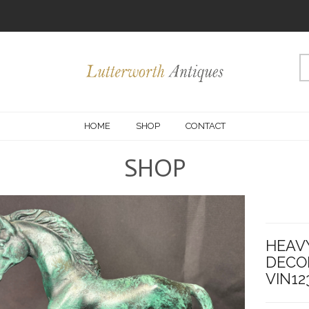
HOME
SHOP
CONTACT
SHOP
HEAV
DECO
VIN12