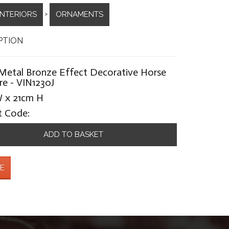
INTERIORS
ORNAMENTS
>
PTION
Metal Bronze Effect Decorative Horse
re - VIN1230J
 x 21cm H
t Code:
ADD TO BASKET
E