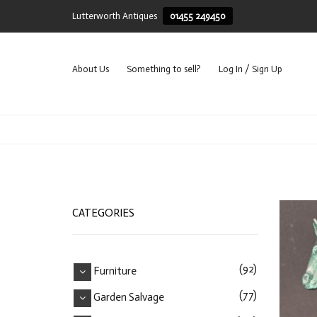
Lutterworth Antiques
01455 249450
About Us
Something to sell?
Log In / Sign Up
CATEGORIES
(92)
Furniture
(77)
Garden Salvage