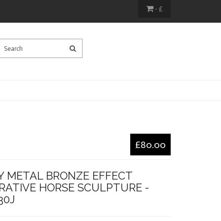
- £
£80.00
Y METAL BRONZE EFFECT
RATIVE HORSE SCULPTURE -
30J