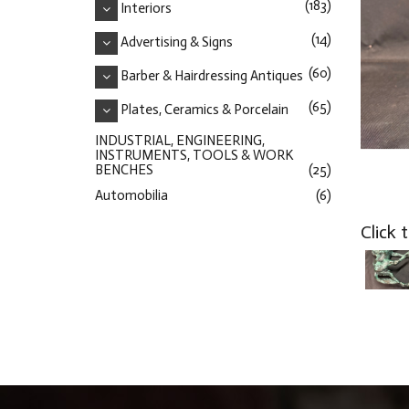
(183)
Interiors
(14)
Advertising & Signs
(60)
Barber & Hairdressing Antiques
(65)
Plates, Ceramics & Porcelain
INDUSTRIAL, ENGINEERING,
INSTRUMENTS, TOOLS & WORK
BENCHES
(25)
Automobilia
(6)
Click 