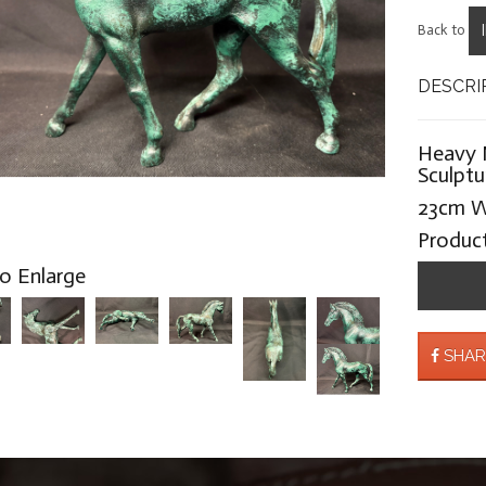
Back to
DESCRI
Heavy 
Sculptu
23cm W
Produc
to Enlarge
SHAR