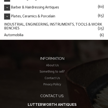
(60)
Barber & Hairdressing Antiques
(65)
Plates, Ceramics & Porcelain
INDUSTRIAL, ENGINEERING, INSTRUMENTS, TOOLS & WORK
BENCHES
(25)
Automobilia
(6)
INFORMATION
About Us
Something to sell?
Contact Us
Privacy Policy
CONTACT US:
LUTTERWORTH ANTIQUES