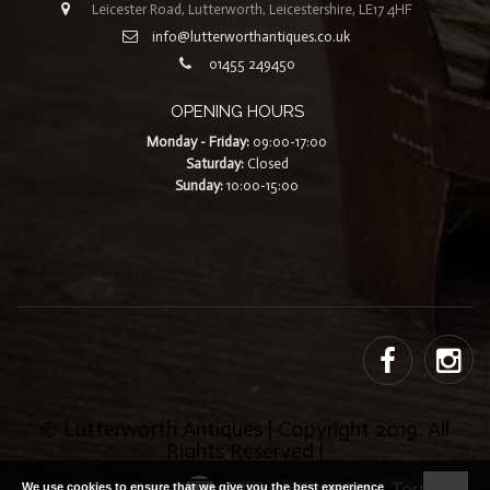
Leicester Road, Lutterworth, Leicestershire, LE17 4HF
info@lutterworthantiques.co.uk
01455 249450
OPENING HOURS
Monday - Friday:
09:00-17:00
Saturday:
Closed
Sunday:
10:00-15:00
© Lutterworth Antiques | Copyright 2019. All
Rights Reserved |
Built with ❤ by
TillTech Systems
|
Terms
|
We use cookies to ensure that we give you the best experience