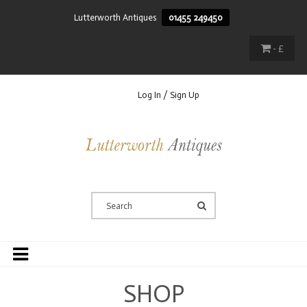
Lutterworth Antiques
01455 249450
- £
Log In / Sign Up
SHOP