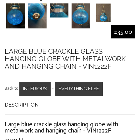
£35.00
LARGE BLUE CRACKLE GLASS
HANGING GLOBE WITH METALWORK
AND HANGING CHAIN - VIN1222F
INTERIORS
EVERYTHING ELSE
Back to
>
DESCRIPTION
Large blue crackle glass hanging globe with
metalwork and hanging chain - VIN1222F
31cm H