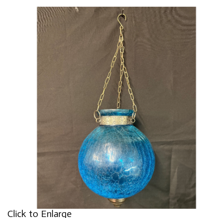
Click to Enlarge