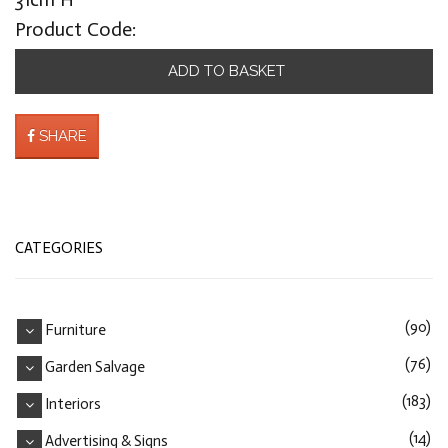
Product Code:
ADD TO BASKET
SHARE
CATEGORIES
(90)
Furniture
(76)
Garden Salvage
(183)
Interiors
(14)
Advertising & Signs