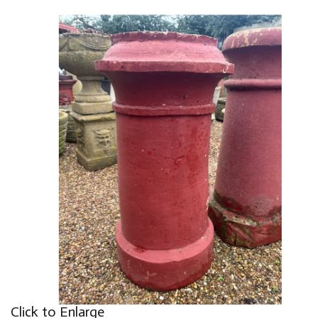
Click to Enlarge