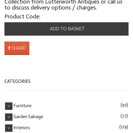
Collection from Lutterworth Antiques or call us
to discuss delivery options / charges.
Product Code:
ADD TO BASKET
SHARE
CATEGORIES
(92)
Furniture
(77)
Garden Salvage
(179)
Interiors