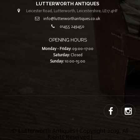
LUTTERWORTH ANTIQUES
Leicester Road, Lutterworth, Leicestershire, LE17 4HF
info@lutterworthantiques.co.uk
01455 249450
OPENING HOURS
Monday - Friday:
09:00-17:00
Saturday:
Closed
Sunday:
10:00-15:00
© Lutterworth Antiques | Copyright 2019. All
Rights Reserved |