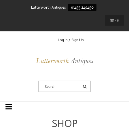
Lutterworth Antiques
01455 249450
- £
Log In / Sign Up
SHOP