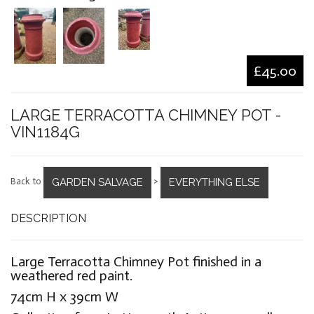
£45.00
LARGE TERRACOTTA CHIMNEY POT -
VIN1184G
GARDEN SALVAGE
EVERYTHING ELSE
Back to
>
DESCRIPTION
Large Terracotta Chimney Pot finished in a
weathered red paint.
74cm H x 39cm W