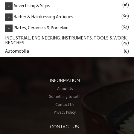
(16)
Advertising & Signs
(60)
Barber & Hairdressing Antiques
(64)
Plates, Ceramics & Porcelain
INDUSTRIAL, ENGINEERING, INSTRUMENTS, TOOLS & WORK
BENCHES
(25)
Automobilia
(6)
INFORMATION
About Us
Something to sell?
Contact Us
Privacy Policy
CONTACT US: