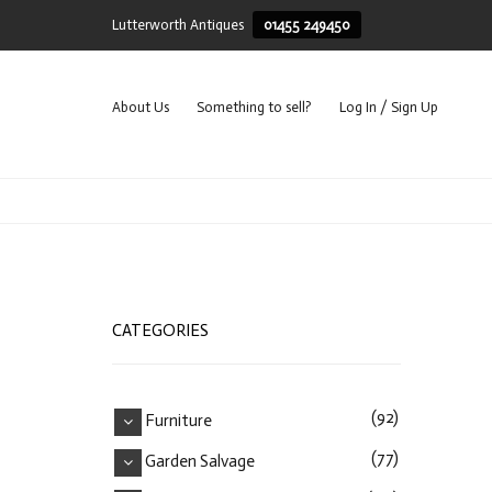
Lutterworth Antiques
01455 249450
About Us
Something to sell?
Log In / Sign Up
CATEGORIES
(92)
Furniture
(77)
Garden Salvage