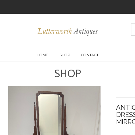
HOME
SHOP
CONTACT
SHOP
ANTI
DRESS
MIRRO