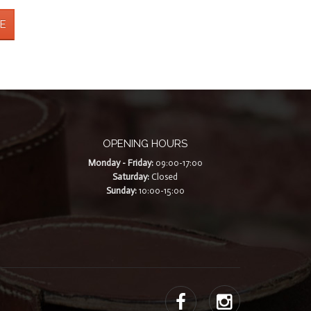
E
OPENING HOURS
Monday - Friday:
09:00-17:00
Saturday:
Closed
Sunday:
10:00-15:00