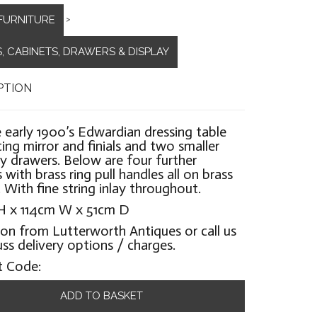
FURNITURE
>
, CABINETS, DRAWERS & DISPLAY
PTION
 early 1900’s Edwardian dressing table
lting mirror and finials and two smaller
ry drawers. Below are four further
 with brass ring pull handles all on brass
. With fine string inlay throughout.
H x 114cm W x 51cm D
ion from Lutterworth Antiques or call us
uss delivery options / charges.
t Code:
ADD TO BASKET