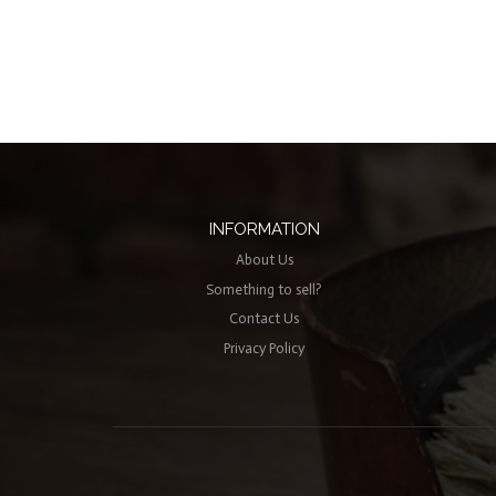
INFORMATION
About Us
Something to sell?
Contact Us
Privacy Policy