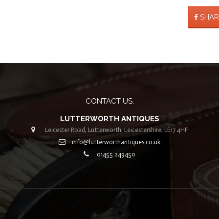
SHAR
CONTACT US:
LUTTERWORTH ANTIQUES
Leicester Road, Lutterworth, Leicestershire, LE17 4HF
info@lutterworthantiques.co.uk
01455 249450