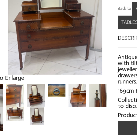
Back to
TABLES
DESCRI
Antique
with ti
jewelle
drawers
to Enlarge
runners
169cm 
Collect
to disc
Produc