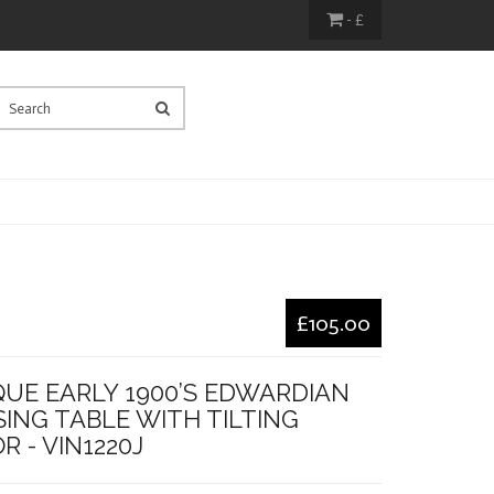
- £
£105.00
QUE EARLY 1900’S EDWARDIAN
ING TABLE WITH TILTING
R - VIN1220J