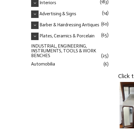
(183)
Interiors
(14)
Advertising & Signs
(60)
Barber & Hairdressing Antiques
(65)
Plates, Ceramics & Porcelain
INDUSTRIAL, ENGINEERING,
INSTRUMENTS, TOOLS & WORK
BENCHES
(25)
Automobilia
(6)
Click 