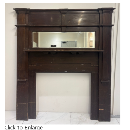
Click to Enlarge