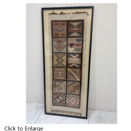
Click to Enlarge