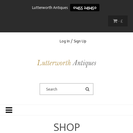
Lutterworth Antiques
01455 249450
- £
Log In / Sign Up
SHOP