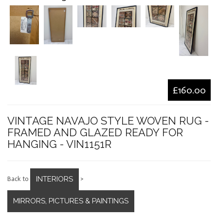
£160.00
VINTAGE NAVAJO STYLE WOVEN RUG -
FRAMED AND GLAZED READY FOR
HANGING - VIN1151R
INTERIORS
Back to
>
MIRRORS, PICTURES & PAINTINGS