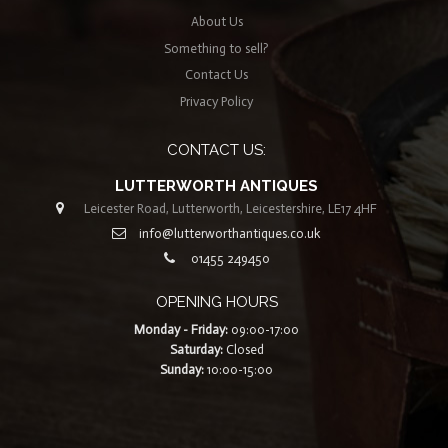
About Us
Something to sell?
Contact Us
Privacy Policy
CONTACT US:
LUTTERWORTH ANTIQUES
Leicester Road, Lutterworth, Leicestershire, LE17 4HF
info@lutterworthantiques.co.uk
01455 249450
OPENING HOURS
Monday - Friday:
09:00-17:00
Saturday:
Closed
Sunday:
10:00-15:00