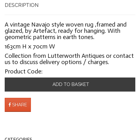
DESCRIPTION
A vintage Navajo style woven rug ,framed and
glazed, by Artefact, ready for hanging. With
geometric patterns in earth tones.
163cm H x 70cm W
Collection from Lutterworth Antiques or contact
us to discuss delivery options / charges.
Product Code:
ADD TO BASKET
SHARE
CATEGORIES