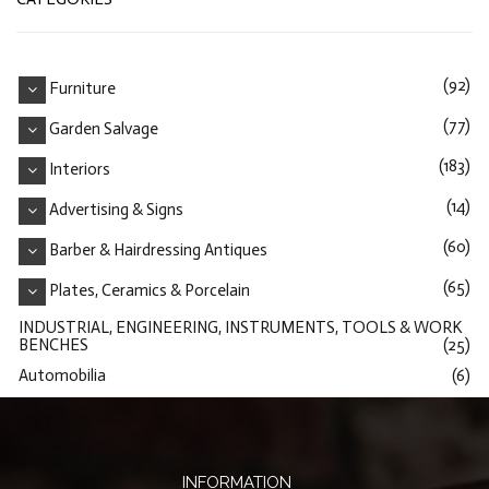
(92)
Furniture
(77)
Garden Salvage
(183)
Interiors
(14)
Advertising & Signs
(60)
Barber & Hairdressing Antiques
(65)
Plates, Ceramics & Porcelain
INDUSTRIAL, ENGINEERING, INSTRUMENTS, TOOLS & WORK
BENCHES
(25)
Automobilia
(6)
INFORMATION