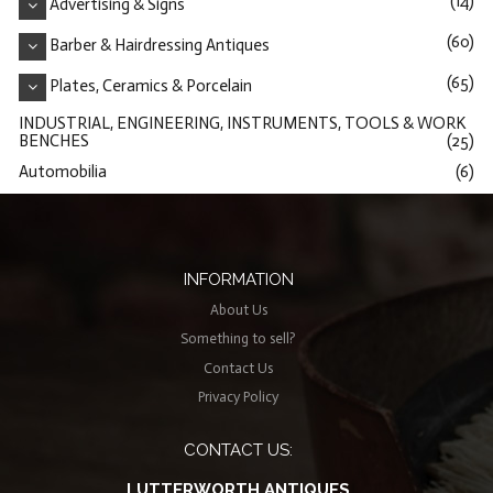
(14)
Advertising & Signs
(60)
Barber & Hairdressing Antiques
(65)
Plates, Ceramics & Porcelain
INDUSTRIAL, ENGINEERING, INSTRUMENTS, TOOLS & WORK
BENCHES
(25)
Automobilia
(6)
INFORMATION
About Us
Something to sell?
Contact Us
Privacy Policy
CONTACT US:
LUTTERWORTH ANTIQUES