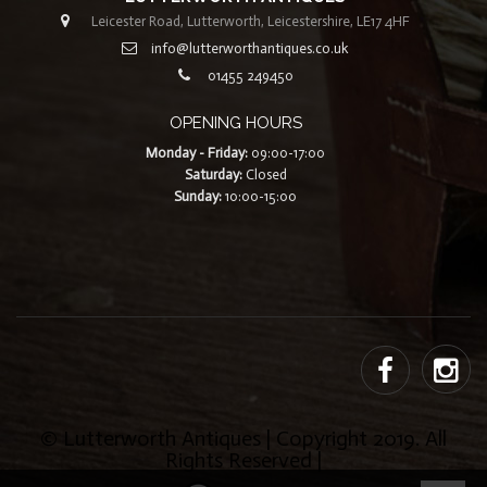
Leicester Road, Lutterworth, Leicestershire, LE17 4HF
info@lutterworthantiques.co.uk
01455 249450
OPENING HOURS
Monday - Friday:
09:00-17:00
Saturday:
Closed
Sunday:
10:00-15:00
© Lutterworth Antiques | Copyright 2019. All
Rights Reserved |