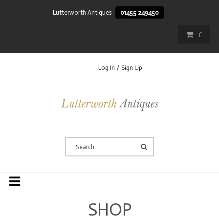
Lutterworth Antiques
01455 249450
- £
Log In / Sign Up
SHOP