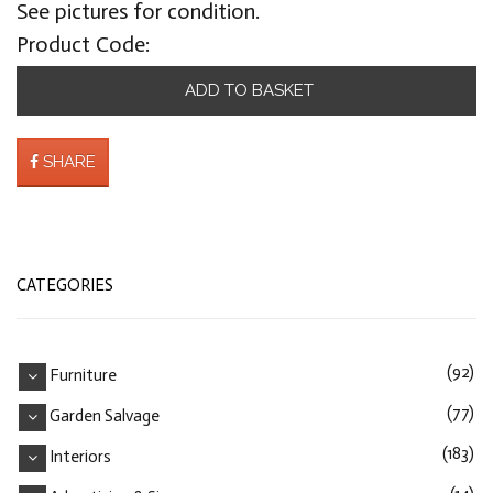
See pictures for condition.
Product Code:
ADD TO BASKET
SHARE
CATEGORIES
(92)
Furniture
(77)
Garden Salvage
(183)
Interiors