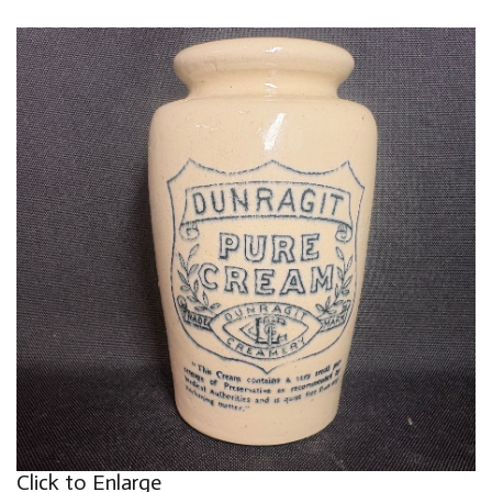
Click to Enlarge