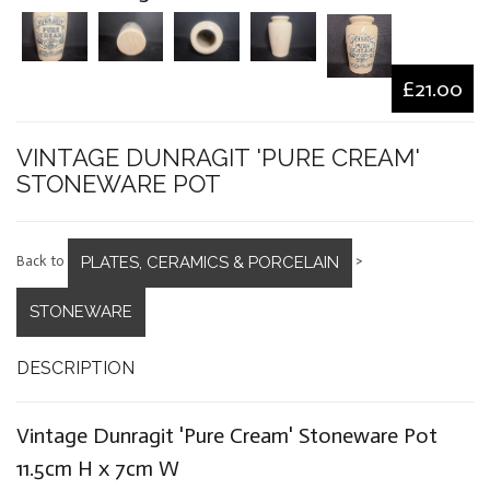
£21.00
VINTAGE DUNRAGIT 'PURE CREAM'
STONEWARE POT
PLATES, CERAMICS & PORCELAIN
Back to
>
STONEWARE
DESCRIPTION
Vintage Dunragit 'Pure Cream' Stoneware Pot
11.5cm H x 7cm W