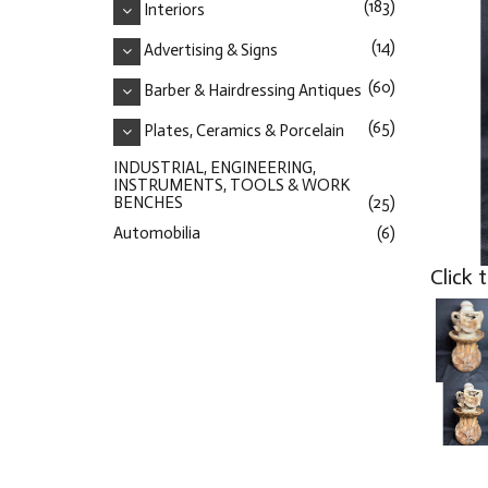
(183)
Interiors
(14)
Advertising & Signs
(60)
Barber & Hairdressing Antiques
(65)
Plates, Ceramics & Porcelain
INDUSTRIAL, ENGINEERING,
INSTRUMENTS, TOOLS & WORK
BENCHES
(25)
Automobilia
(6)
Click 