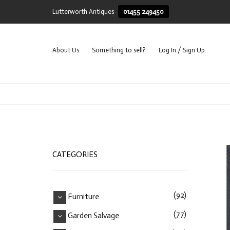
Lutterworth Antiques
01455 249450
About Us
Something to sell?
Log In / Sign Up
CATEGORIES
(92)
Furniture
(77)
Garden Salvage