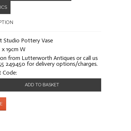
ICS
PTION
st Studio Pottery Vase
 x 19cm W
ion from Lutterworth Antiques or call us
5 249450 for delivery options/charges.
t Code:
ADD TO BASKET
E