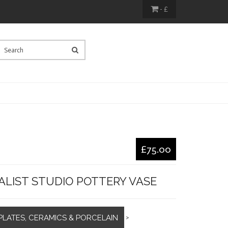
- £
£75.00
ALIST STUDIO POTTERY VASE
PLATES, CERAMICS & PORCELAIN
>