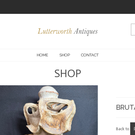
HOME
SHOP
CONTACT
SHOP
BRUT
Back to