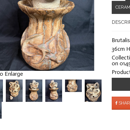
CERAM
DESCRI
Brutali
36cm H
Collect
on 0145
Produc
to Enlarge
SHAR