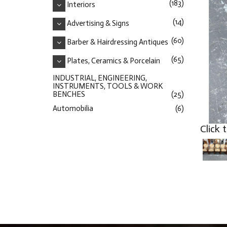
(183)
Interiors
(14)
Advertising & Signs
(60)
Barber & Hairdressing Antiques
(65)
Plates, Ceramics & Porcelain
INDUSTRIAL, ENGINEERING,
INSTRUMENTS, TOOLS & WORK
BENCHES
(25)
Automobilia
(6)
Click 