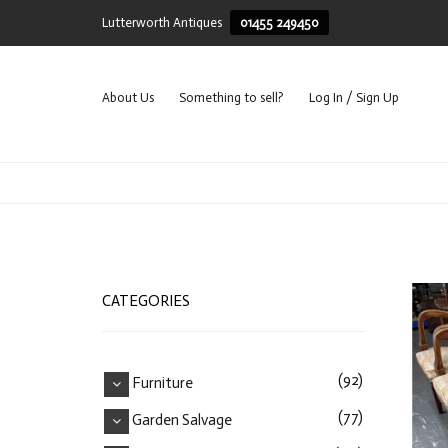
Lutterworth Antiques
01455 249450
About Us
Something to sell?
Log In / Sign Up
CATEGORIES
(92)
Furniture
(77)
Garden Salvage