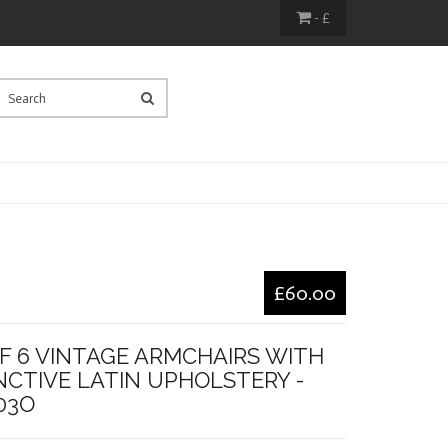
- £
£60.00
F 6 VINTAGE ARMCHAIRS WITH
NCTIVE LATIN UPHOLSTERY -
03O