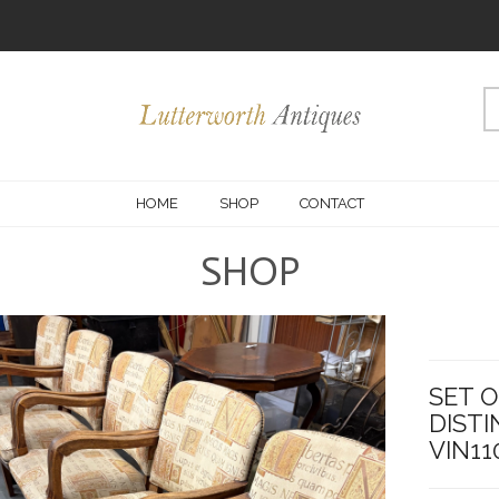
HOME
SHOP
CONTACT
SHOP
SET O
DISTI
VIN11