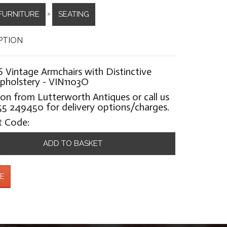
FURNITURE
SEATING
>
PTION
6 Vintage Armchairs with Distinctive
pholstery - VIN1103O
ion from Lutterworth Antiques or call us
5 249450 for delivery options/charges.
t Code:
ADD TO BASKET
E