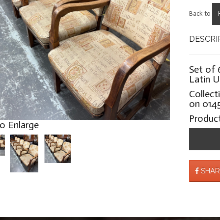
Back to
DESCRI
Set of 
Latin U
Collect
on 0145
Produc
to Enlarge
SHAR