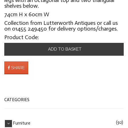
shelves below.
74cm H x 60cm W
Collection from Lutterworth Antiques or call us
on 01455 249450 for delivery options/charges.
Product Code:
ADD TO BASKET
SHARE
CATEGORIES
(92)
Furniture