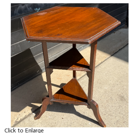
Click to Enlarge