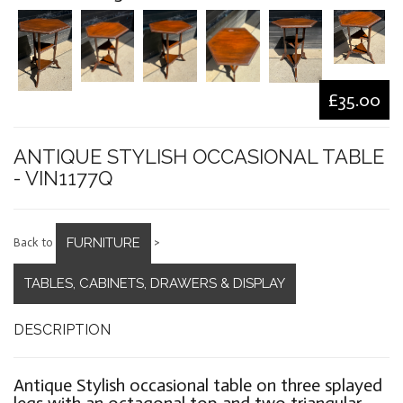
£35.00
ANTIQUE STYLISH OCCASIONAL TABLE
- VIN1177Q
FURNITURE
Back to
>
TABLES, CABINETS, DRAWERS & DISPLAY
DESCRIPTION
Antique Stylish occasional table on three splayed
legs with an octagonal top and two triangular