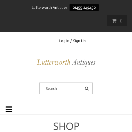
Lutterworth Antiques
01455 249450
- £
Log In / Sign Up
SHOP