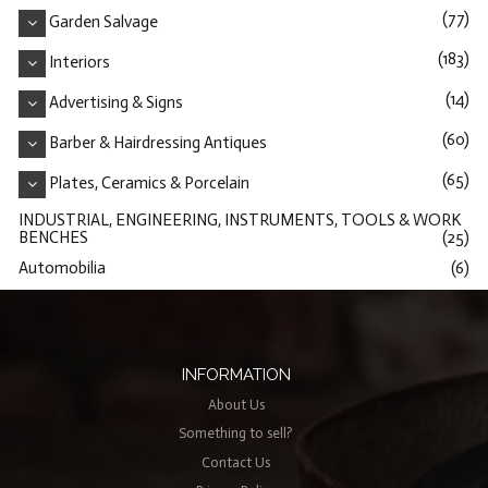
(77)
Garden Salvage
(183)
Interiors
(14)
Advertising & Signs
(60)
Barber & Hairdressing Antiques
(65)
Plates, Ceramics & Porcelain
INDUSTRIAL, ENGINEERING, INSTRUMENTS, TOOLS & WORK
BENCHES
(25)
Automobilia
(6)
INFORMATION
About Us
Something to sell?
Contact Us