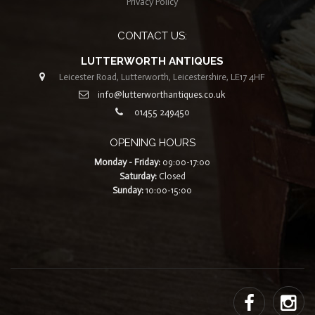
Privacy Policy
CONTACT US:
LUTTERWORTH ANTIQUES
Leicester Road, Lutterworth, Leicestershire, LE17 4HF
info@lutterworthantiques.co.uk
01455 249450
OPENING HOURS
Monday - Friday:
09:00-17:00
Saturday:
Closed
Sunday:
10:00-15:00