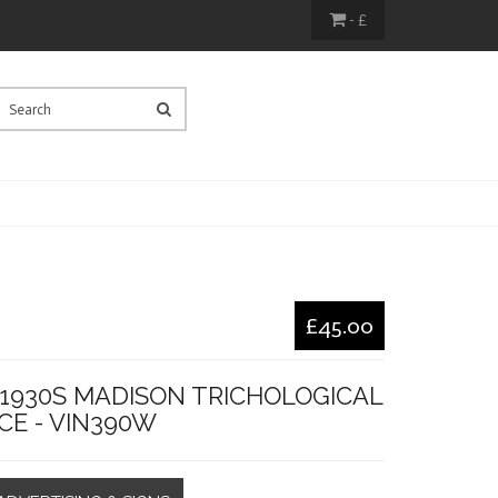
- £
£45.00
 1930S MADISON TRICHOLOGICAL
CE - VIN390W