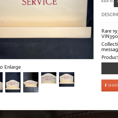
Back to
DESCRI
Rare 19
VIN39
Collect
message
Produc
to Enlarge
SHAR