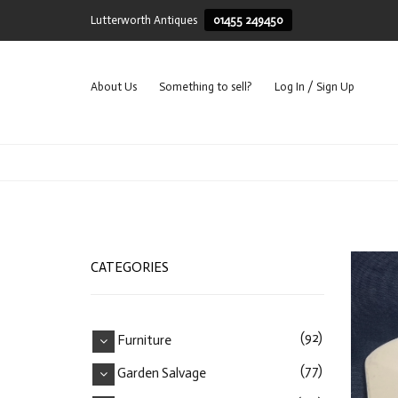
Lutterworth Antiques
01455 249450
About Us
Something to sell?
Log In / Sign Up
CATEGORIES
(92)
Furniture
(77)
Garden Salvage