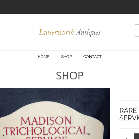
HOME
SHOP
CONTACT
SHOP
RARE
SERVI