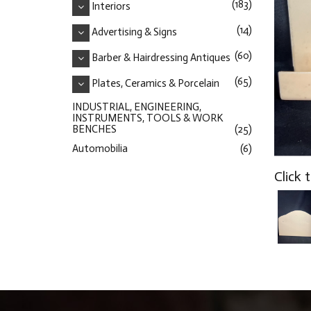
(183)
Interiors
(14)
Advertising & Signs
(60)
Barber & Hairdressing Antiques
(65)
Plates, Ceramics & Porcelain
INDUSTRIAL, ENGINEERING,
INSTRUMENTS, TOOLS & WORK
BENCHES
(25)
Automobilia
(6)
Click 