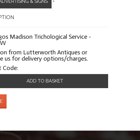
ADVERTISING & SIGNS
>
PTION
30s Madison Trichological Service -
0W
ion from Lutterworth Antiques or
 us for delivery options/charges.
t Code:
ADD TO BASKET
E