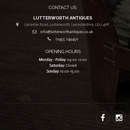
CONTACT US:
LUTTERWORTH ANTIQUES
Leicester Road, Lutterworth, Leicestershire, LE17 4HF
info@lutterworthantiques.co.uk
01455 249450
OPENING HOURS
Monday - Friday:
09:00-17:00
Saturday:
Closed
Sunday:
10:00-15:00