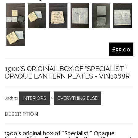
£55.00
1900’S ORIGINAL BOX OF “SPECIALIST “
OPAQUE LANTERN PLATES - VIN1068R
INTERIORS
EVERYTHING ELSE
Back to
>
DESCRIPTION
1900’s original box of “Specialist “ Opaque