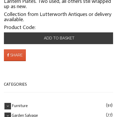
Lantern Plates. Two used, all others still wrapped
up as new.
Collection from Lutterworth Antiques or delivery
available.
Product Code:
ADD TO BASKET
SHARE
CATEGORIES
(92)
Furniture
(77)
Garden Salvage