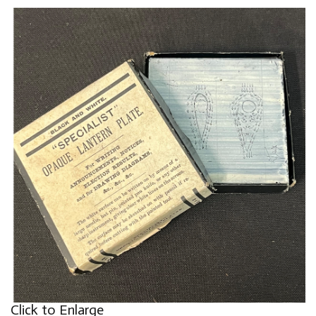
Click to Enlarge