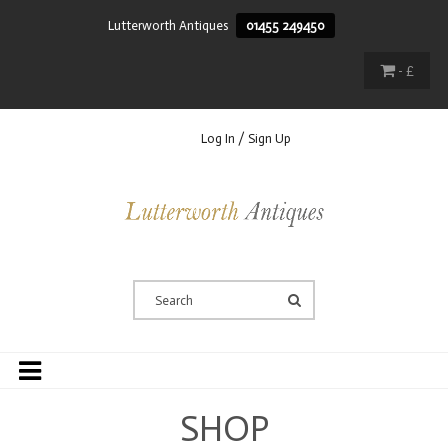
Lutterworth Antiques
01455 249450
- £
Log In / Sign Up
SHOP