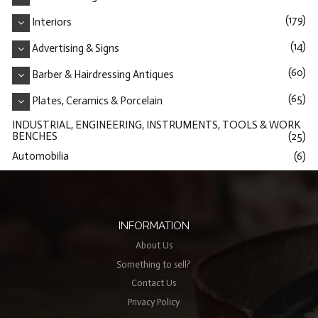
(179)
Interiors
(14)
Advertising & Signs
(60)
Barber & Hairdressing Antiques
(65)
Plates, Ceramics & Porcelain
INDUSTRIAL, ENGINEERING, INSTRUMENTS, TOOLS & WORK
BENCHES
(25)
Automobilia
(6)
INFORMATION
About Us
Something to sell?
Contact Us
Privacy Policy