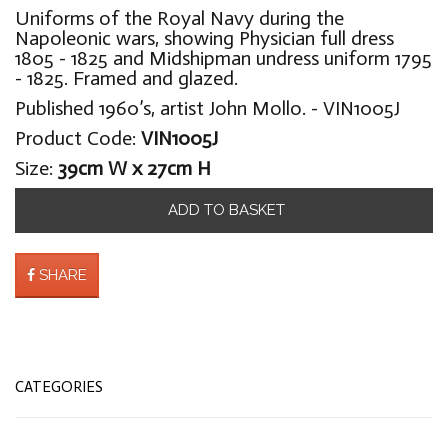
Uniforms of the Royal Navy during the
Napoleonic wars, showing Physician full dress
1805 - 1825 and Midshipman undress uniform 1795
- 1825. Framed and glazed.
Published 1960’s, artist John Mollo. - VIN1005J
Product Code:
VIN1005J
Size:
39cm W x 27cm H
ADD TO BASKET
SHARE
CATEGORIES