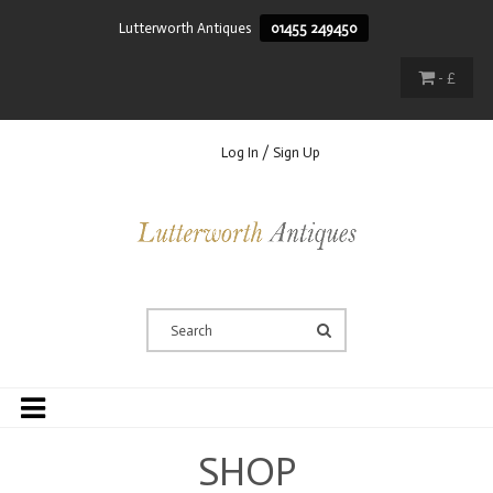
Lutterworth Antiques
01455 249450
- £
Log In / Sign Up
SHOP