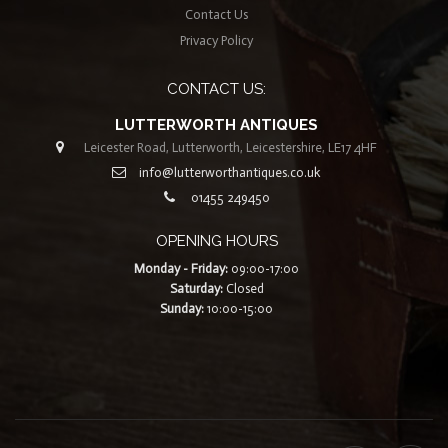
Contact Us
Privacy Policy
CONTACT US:
LUTTERWORTH ANTIQUES
Leicester Road, Lutterworth, Leicestershire, LE17 4HF
info@lutterworthantiques.co.uk
01455 249450
OPENING HOURS
Monday - Friday:
09:00-17:00
Saturday:
Closed
Sunday:
10:00-15:00