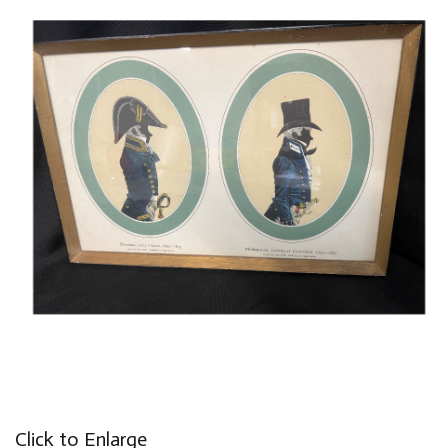
Click to Enlarge