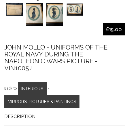
£15.00
JOHN MOLLO - UNIFORMS OF THE
ROYAL NAVY DURING THE
NAPOLEONIC WARS PICTURE -
VIN1005J
INTERIORS
Back to
>
MIRRORS, PICTURES & PAINTINGS
DESCRIPTION