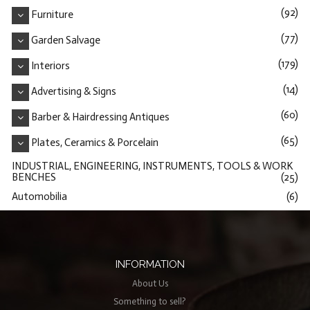
(92)
Furniture
(77)
Garden Salvage
(179)
Interiors
(14)
Advertising & Signs
(60)
Barber & Hairdressing Antiques
(65)
Plates, Ceramics & Porcelain
INDUSTRIAL, ENGINEERING, INSTRUMENTS, TOOLS & WORK
BENCHES
(25)
Automobilia
(6)
INFORMATION
About Us
Something to sell?