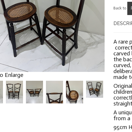
Back to
DESCRI
A rare 
correct
carved 
the bac
curved,
delibera
to Enlarge
made to
Origina
children
correc
straigh
A uniqu
from a 
95cm H