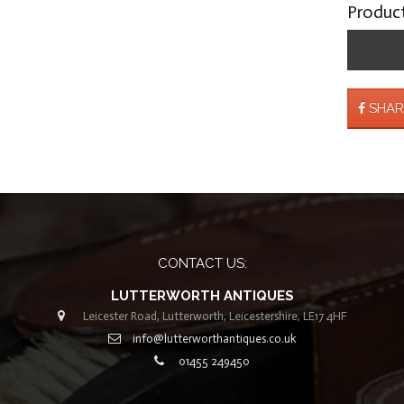
Produc
SHAR
CONTACT US:
LUTTERWORTH ANTIQUES
Leicester Road, Lutterworth, Leicestershire, LE17 4HF
info@lutterworthantiques.co.uk
01455 249450