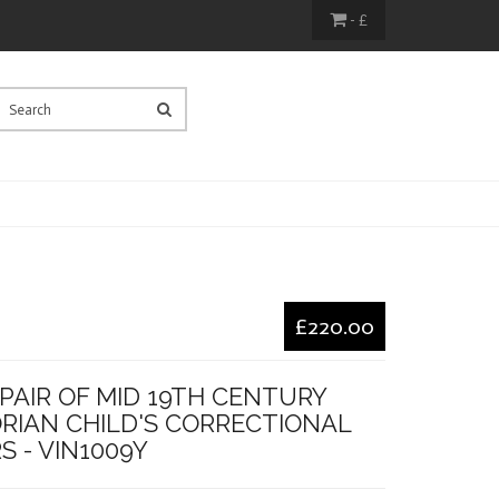
- £
£220.00
PAIR OF MID 19TH CENTURY
ORIAN CHILD'S CORRECTIONAL
S - VIN1009Y