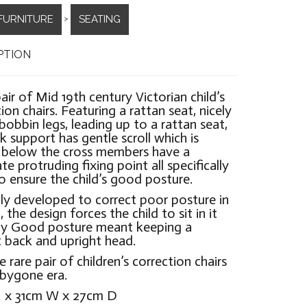
FURNITURE
SEATING
>
PTION
pair of Mid 19th century Victorian child’s
ion chairs. Featuring a rattan seat, nicely
bobbin legs, leading up to a rattan seat,
k support has gentle scroll which is
 below the cross members have a
te protruding fixing point all specifically
 ensure the child’s good posture.
lly developed to correct poor posture in
, the design forces the child to sit in it
tly Good posture meant keeping a
t back and upright head.
e rare pair of children’s correction chairs
bygone era.
 x 31cm W x 27cm D