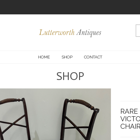
HOME
SHOP
CONTACT
SHOP
RARE 
VICT
CHAIR