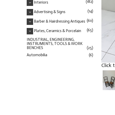
(182)
Interiors
(14)
Advertising & Signs
(60)
Barber & Hairdressing Antiques
(65)
Plates, Ceramics & Porcelain
INDUSTRIAL, ENGINEERING,
INSTRUMENTS, TOOLS & WORK
BENCHES
(25)
Automobilia
(6)
Click 