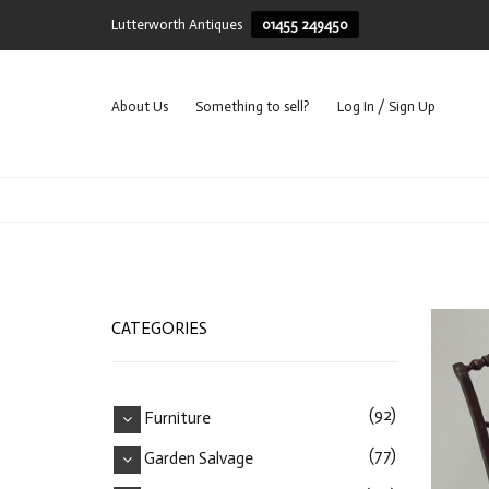
Lutterworth Antiques
01455 249450
About Us
Something to sell?
Log In / Sign Up
CATEGORIES
(92)
Furniture
(77)
Garden Salvage