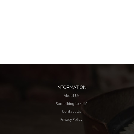
INFORMATION
About Us
Something to sell?
Contact Us
Privacy Policy