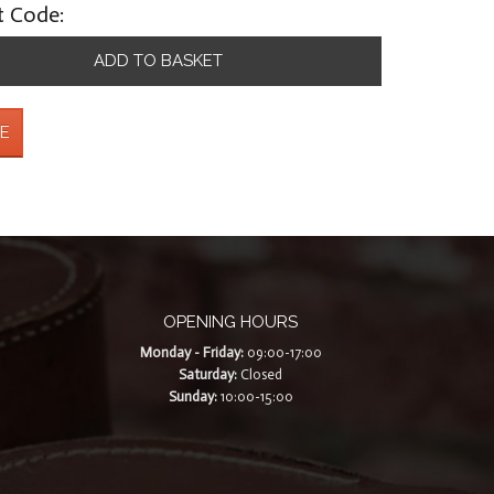
t Code:
ADD TO BASKET
E
OPENING HOURS
Monday - Friday:
09:00-17:00
Saturday:
Closed
Sunday:
10:00-15:00