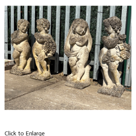
Click to Enlarge