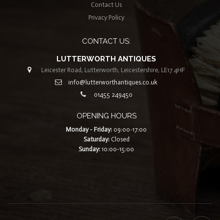
Contact Us
Privacy Policy
CONTACT US:
LUTTERWORTH ANTIQUES
Leicester Road, Lutterworth, Leicestershire, LE17 4HF
info@lutterworthantiques.co.uk
01455 249450
OPENING HOURS
Monday - Friday:
09:00-17:00
Saturday:
Closed
Sunday:
10:00-15:00