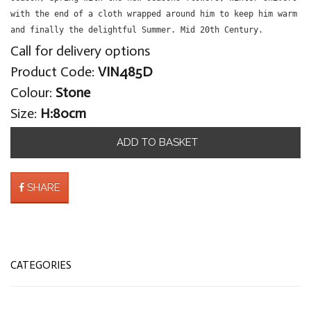
with the end of a cloth wrapped around him to keep him warm
and finally the delightful Summer. Mid 20th Century.
Call for delivery options
Product Code:
VIN485D
Colour:
Stone
Size:
H:80cm
ADD TO BASKET
SHARE
CATEGORIES