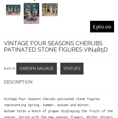
£360.00
VINTAGE FOUR SEASONS CHERUBS
PATINATED STONE FIGURES VIN485D
GARDEN SALVAGE
STATUES
Back to
>
DESCRIPTION
Vintage Four Seasons Cherubs patinated stone figures
representing Spring, Summer, Autumn and Winter.
Autumn holds a bunch of grapes displaying the fruits of the
season, Spring with the new seasons flowers, Winter shivers