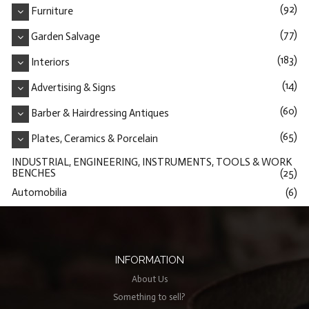
(92)
Furniture
(77)
Garden Salvage
(183)
Interiors
(14)
Advertising & Signs
(60)
Barber & Hairdressing Antiques
(65)
Plates, Ceramics & Porcelain
INDUSTRIAL, ENGINEERING, INSTRUMENTS, TOOLS & WORK
BENCHES
(25)
Automobilia
(6)
INFORMATION
About Us
Something to sell?