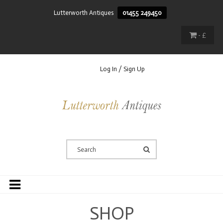
Lutterworth Antiques
01455 249450
- £
Log In / Sign Up
SHOP